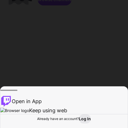
Open in App
Keep using web
Log In
Already have an account?
Home
Browse
Activity
Profile