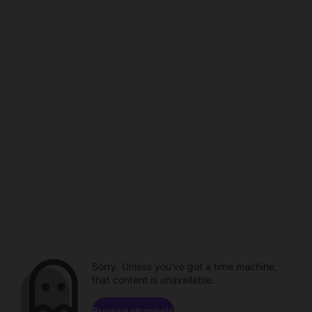
Sorry. Unless you've got a time machine,
that content is unavailable.
Browse channels