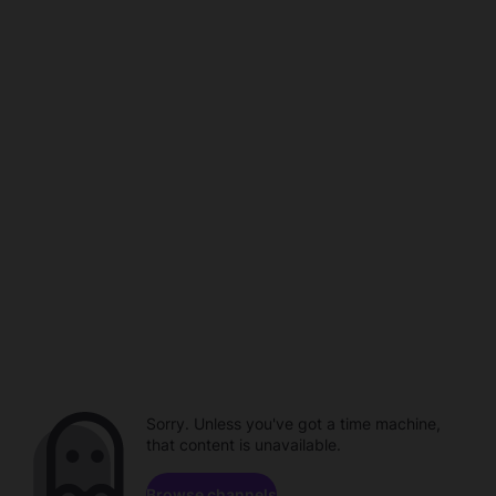
Sorry. Unless you've got a time machine,
that content is unavailable.
Browse channels