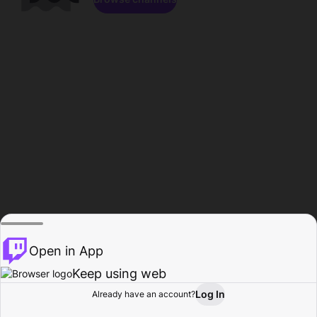
Open in App
Keep using web
Log In
Already have an account?
Home
Browse
Activity
Profile