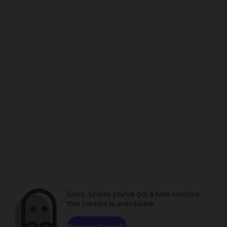
Sorry. Unless you've got a time machine,
that content is unavailable.
Browse channels