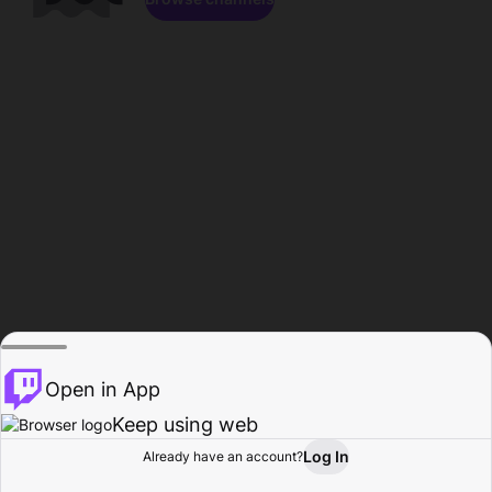
Open in App
Keep using web
Log In
Already have an account?
Home
Browse
Activity
Profile