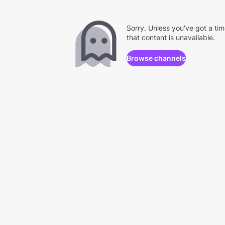
Sorry. Unless you've got a ti
that content is unavailable.
Browse channels