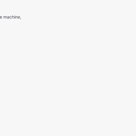
me machine,