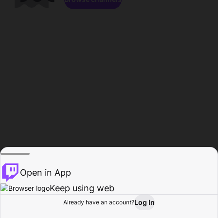
Open in App
Keep using web
Log In
Already have an account?
Home
Browse
Activity
Profile