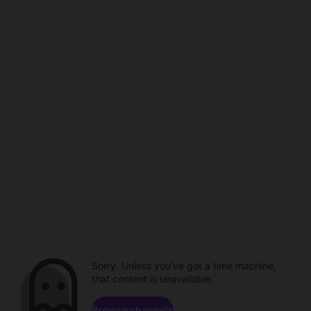
Sorry. Unless you've got a time machine,
that content is unavailable.
Browse channels