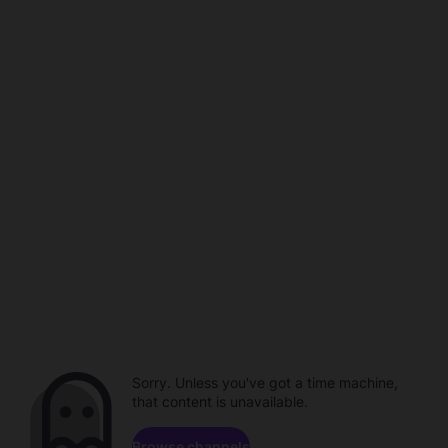
Sorry. Unless you've got a time machine,
that content is unavailable.
Browse channels