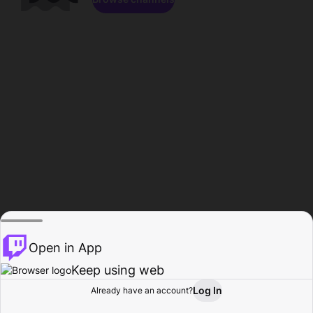
Open in App
Keep using web
Log In
Already have an account?
Home
Browse
Activity
Profile