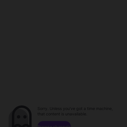
Sorry. Unless you've got a time machine,
that content is unavailable.
Browse channels