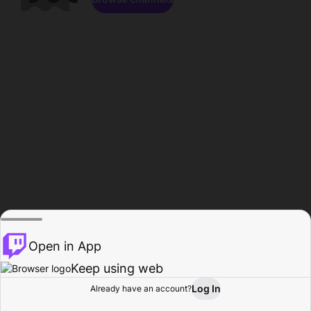
Open in App
Keep using web
Log In
Already have an account?
Home
Browse
Activity
Profile