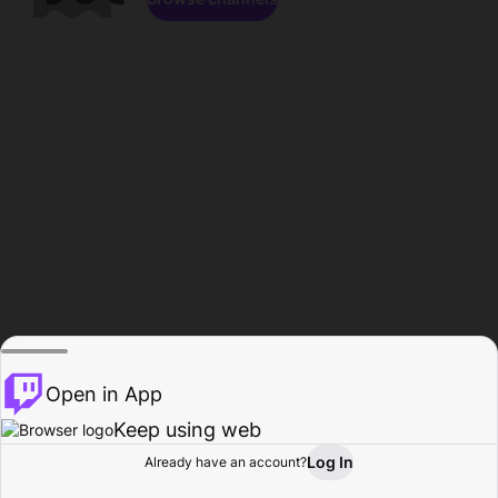
Open in App
Keep using web
Log In
Already have an account?
Home
Browse
Activity
Profile