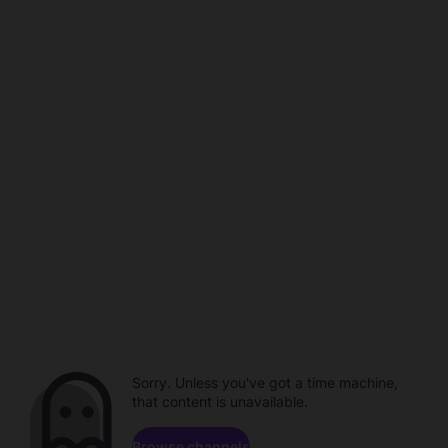
Sorry. Unless you've got a time machine,
that content is unavailable.
Browse channels