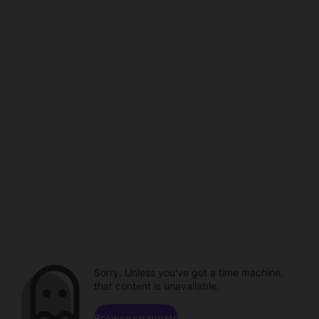
Sorry. Unless you've got a time machine,
that content is unavailable.
Browse channels