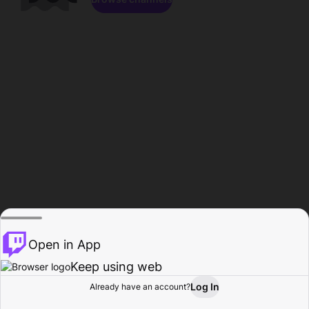
Open in App
Keep using web
Log In
Already have an account?
Home
Browse
Activity
Profile