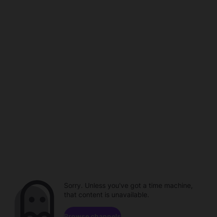
Sorry. Unless you've got a time machine,
that content is unavailable.
Browse channels