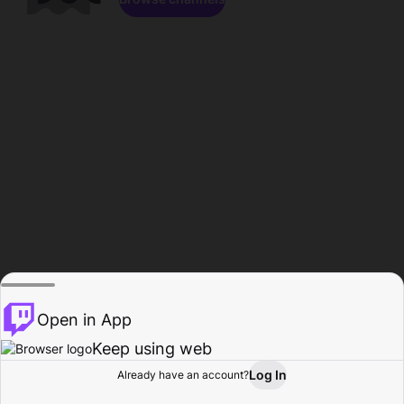
Open in App
Keep using web
Log In
Already have an account?
Home
Browse
Activity
Profile