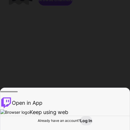
Open in App
Keep using web
Log In
Already have an account?
Home
Browse
Activity
Profile