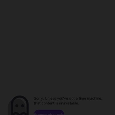
Sorry. Unless you've got a time machine,
that content is unavailable.
Browse channels