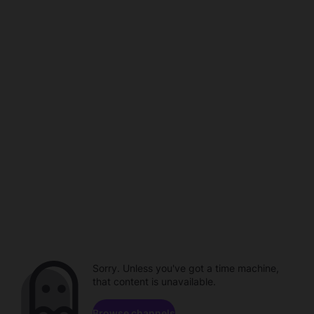
Sorry. Unless you've got a time machine,
that content is unavailable.
Browse channels