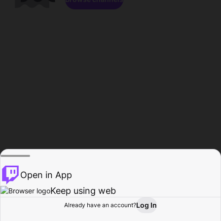
Open in App
Keep using web
Log In
Already have an account?
Home
Browse
Activity
Profile