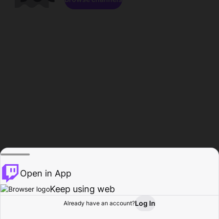
Open in App
Keep using web
Log In
Already have an account?
Home
Browse
Activity
Profile