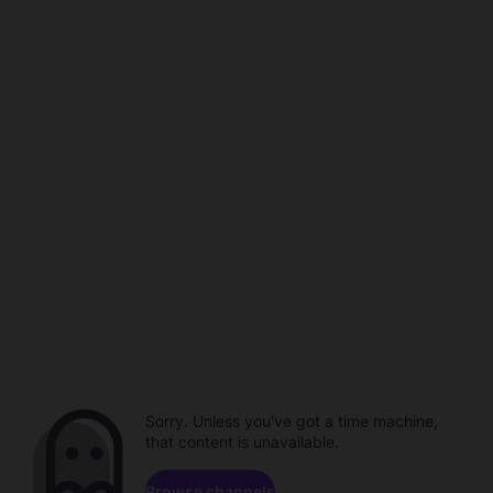
Sorry. Unless you've got a time machine,
that content is unavailable.
Browse channels