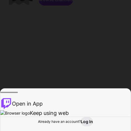
Open in App
Keep using web
Log In
Already have an account?
Home
Browse
Activity
Profile