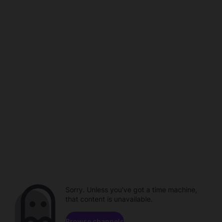
Sorry. Unless you've got a time machine,
that content is unavailable.
Browse channels