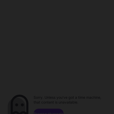
Sorry. Unless you've got a time machine,
that content is unavailable.
Browse channels