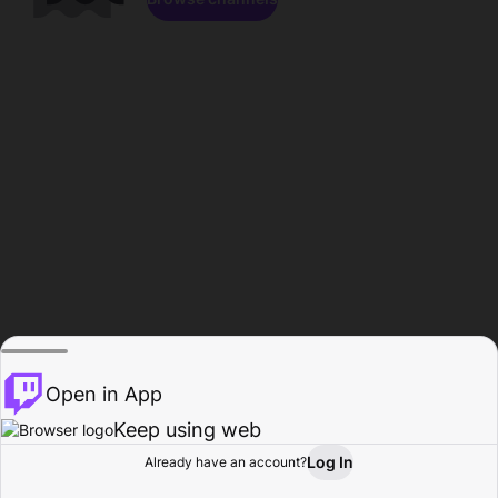
Open in App
Keep using web
Log In
Already have an account?
Home
Browse
Activity
Profile