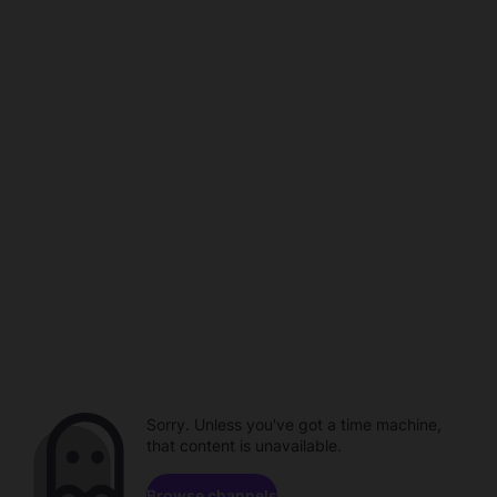
Sorry. Unless you've got a time machine,
that content is unavailable.
Browse channels