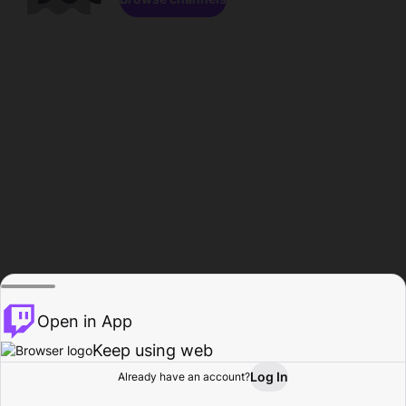
Open in App
Keep using web
Log In
Already have an account?
Home
Browse
Activity
Profile