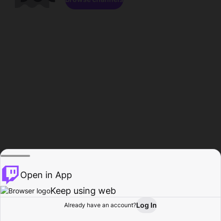
Open in App
Keep using web
Log In
Already have an account?
Home
Browse
Activity
Profile