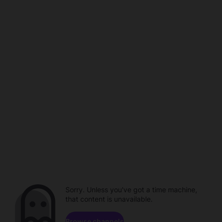
Sorry. Unless you've got a time machine,
that content is unavailable.
Browse channels