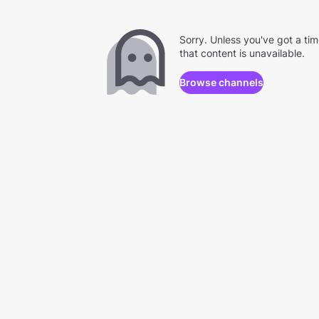
Sorry. Unless you've got a ti
that content is unavailable.
Browse channels