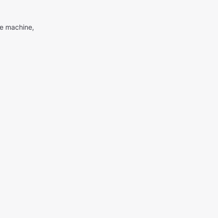
me machine,