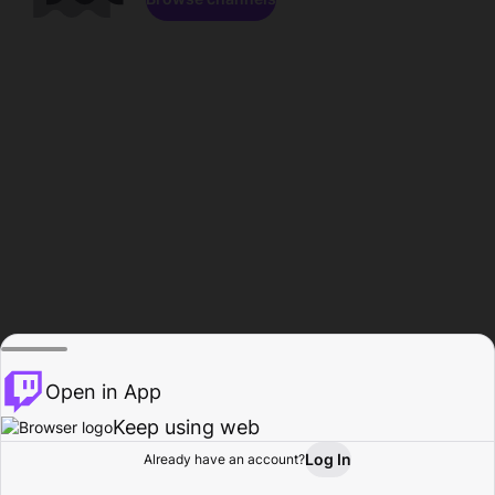
Open in App
Keep using web
Log In
Already have an account?
Home
Browse
Activity
Profile