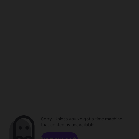
Sorry. Unless you've got a time machine,
that content is unavailable.
Browse channels