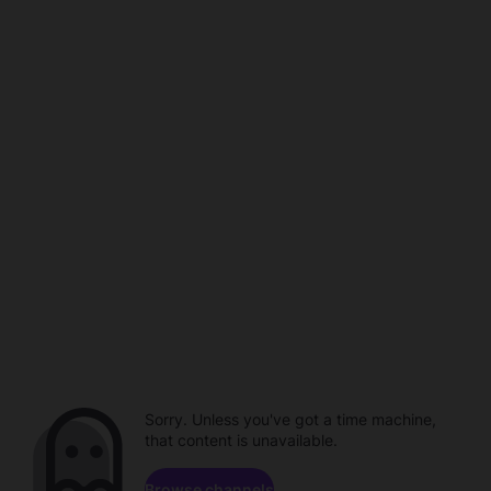
Sorry. Unless you've got a time machine,
that content is unavailable.
Browse channels