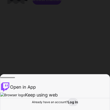
Open in App
Keep using web
Log In
Already have an account?
Home
Browse
Activity
Profile