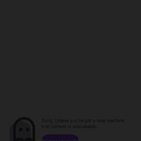
Sorry. Unless you've got a time machine,
that content is unavailable.
Browse channels