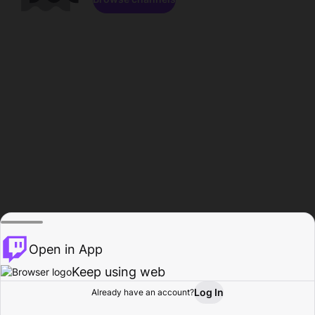
Open in App
Keep using web
Log In
Already have an account?
Home
Browse
Activity
Profile