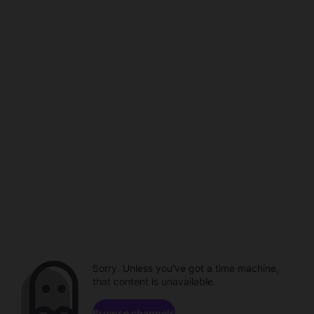
Sorry. Unless you've got a time machine,
that content is unavailable.
Browse channels