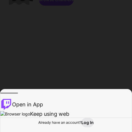
Open in App
Keep using web
Log In
Already have an account?
Home
Browse
Activity
Profile