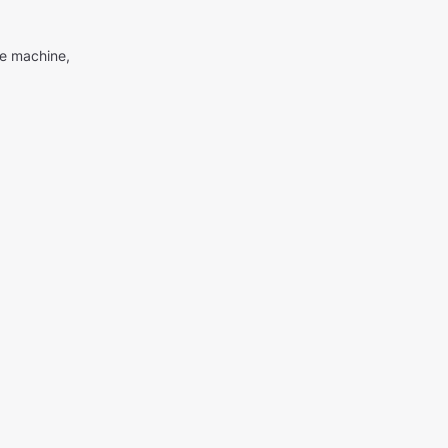
me machine,