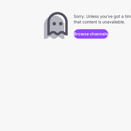
Sorry. Unless you've got a ti
that content is unavailable.
Browse channels