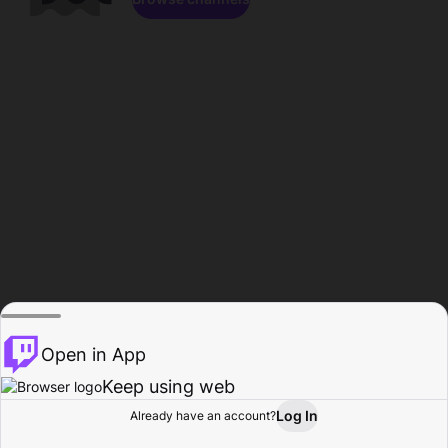
Open in App
Keep using web
Log In
Already have an account?
Home
Browse
Activity
Profile