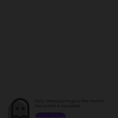
Sorry. Unless you've got a time machine,
that content is unavailable.
Browse channels