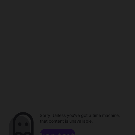
Sorry. Unless you've got a time machine,
that content is unavailable.
Browse channels