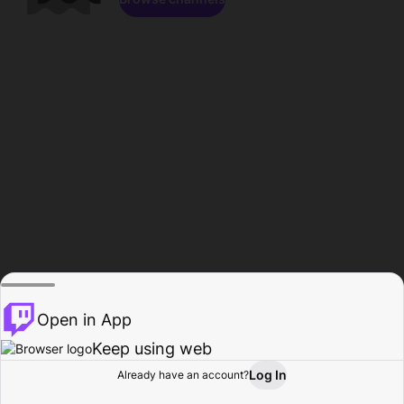
Open in App
Keep using web
Log In
Already have an account?
Home
Browse
Activity
Profile