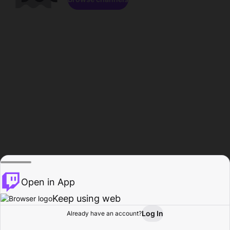
Open in App
Keep using web
Log In
Already have an account?
Home
Browse
Activity
Profile