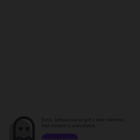
Sorry. Unless you've got a time machine,
that content is unavailable.
Browse channels