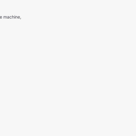
me machine,