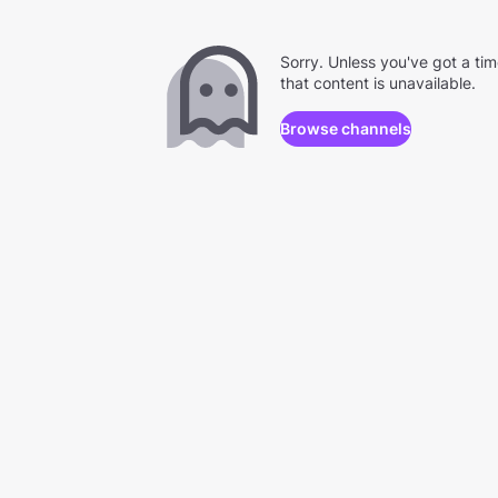
Sorry. Unless you've got a ti
that content is unavailable.
Browse channels