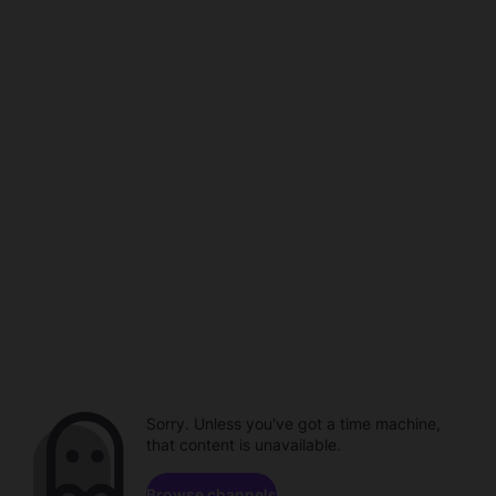
Sorry. Unless you've got a time machine,
that content is unavailable.
Browse channels