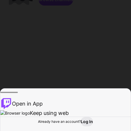
Open in App
Keep using web
Log In
Already have an account?
Home
Browse
Activity
Profile