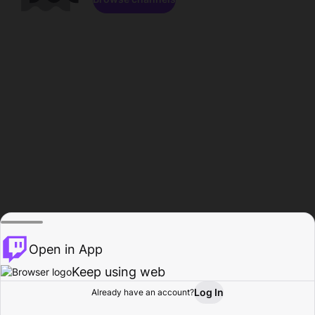
Open in App
Keep using web
Log In
Already have an account?
Home
Browse
Activity
Profile