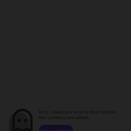
Sorry. Unless you've got a time machine,
that content is unavailable.
Browse channels