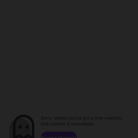
Sorry. Unless you've got a time machine,
that content is unavailable.
Browse channels