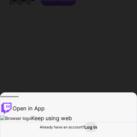
Open in App
Keep using web
Log In
Already have an account?
Home
Browse
Activity
Profile