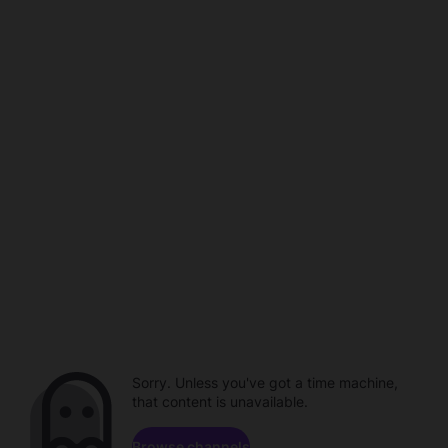
Sorry. Unless you've got a time machine,
that content is unavailable.
Browse channels