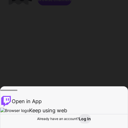
Open in App
Keep using web
Log In
Already have an account?
Home
Browse
Activity
Profile