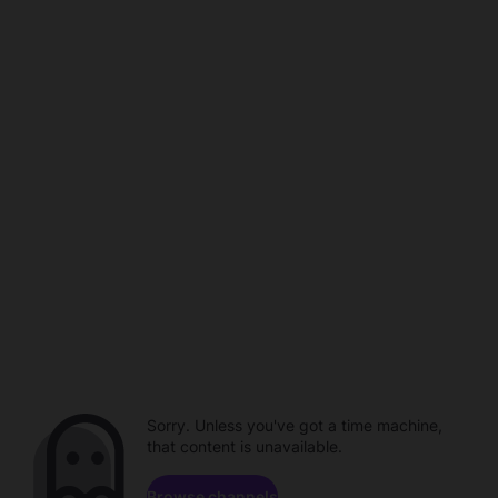
Sorry. Unless you've got a time machine,
that content is unavailable.
Browse channels