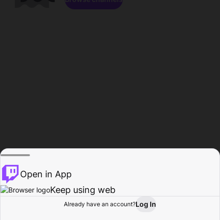
Open in App
Keep using web
Log In
Already have an account?
Home
Browse
Activity
Profile