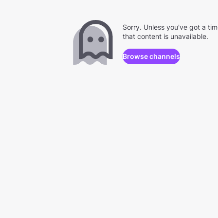
Sorry. Unless you've got a ti
that content is unavailable.
Browse channels