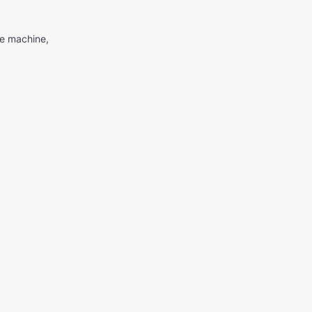
me machine,