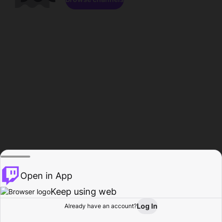
Open in App
Keep using web
Log In
Already have an account?
Home
Browse
Activity
Profile