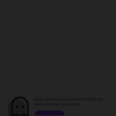
Sorry. Unless you've got a time machine,
that content is unavailable.
Browse channels