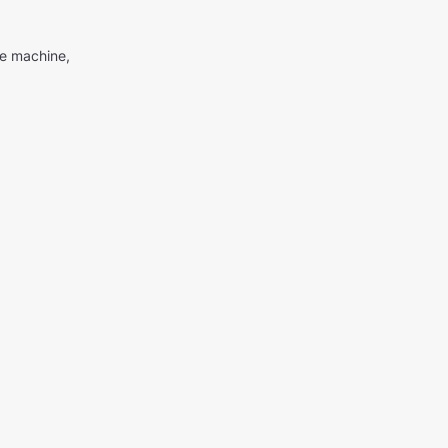
me machine,