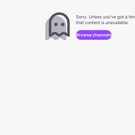
Sorry. Unless you've got a ti
that content is unavailable.
Browse channels