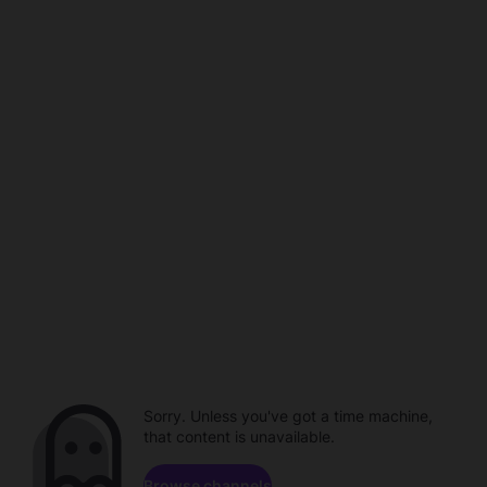
Sorry. Unless you've got a time machine,
that content is unavailable.
Browse channels