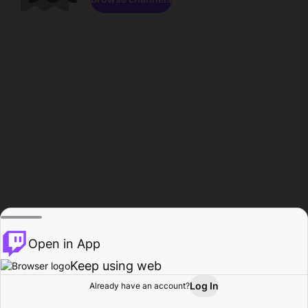
Open in App
Keep using web
Log In
Already have an account?
Home
Browse
Activity
Profile