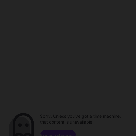
Sorry. Unless you've got a time machine,
that content is unavailable.
Browse channels