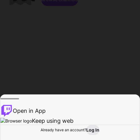
Open in App
Keep using web
Log In
Already have an account?
Home
Browse
Activity
Profile