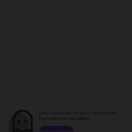
Sorry. Unless you've got a time machine,
that content is unavailable.
Browse channels