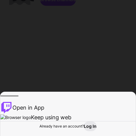
Open in App
Keep using web
Log In
Already have an account?
Home
Browse
Activity
Profile