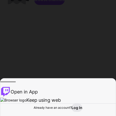
Open in App
Keep using web
Log In
Already have an account?
Home
Browse
Activity
Profile