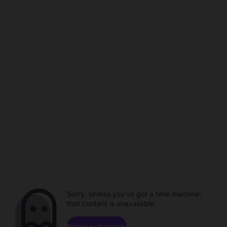
Sorry. Unless you've got a time machine,
that content is unavailable.
Browse channels