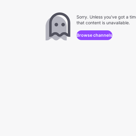
Sorry. Unless you've got a ti
that content is unavailable.
Browse channels