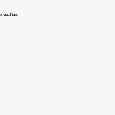
me machine,