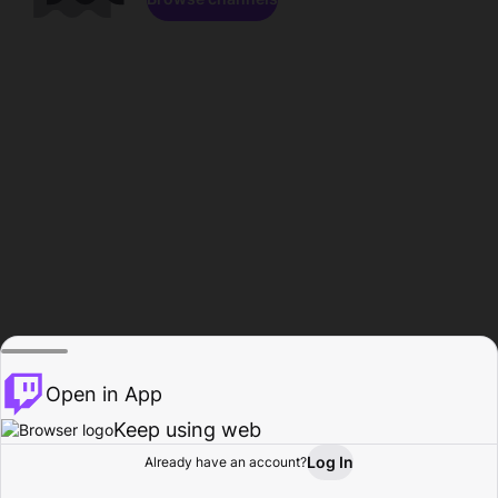
Open in App
Keep using web
Log In
Already have an account?
Home
Browse
Activity
Profile