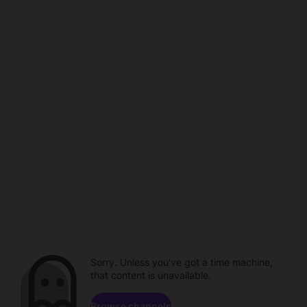
Sorry. Unless you've got a time machine,
that content is unavailable.
Browse channels