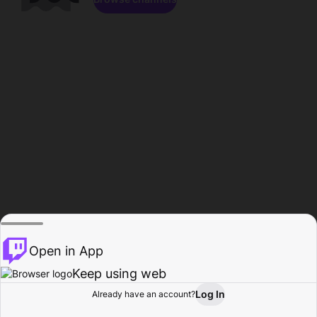
Open in App
Keep using web
Log In
Already have an account?
Home
Browse
Activity
Profile