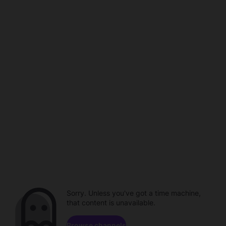
Sorry. Unless you've got a time machine,
that content is unavailable.
Browse channels