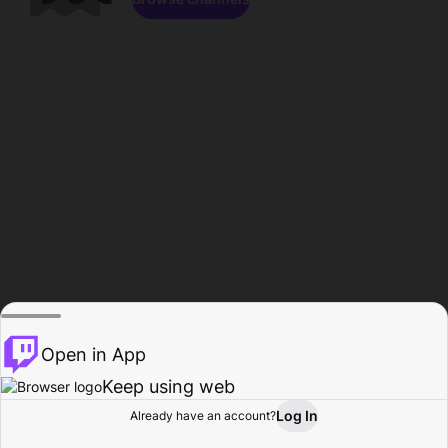
Open in App
Keep using web
Log In
Already have an account?
Home
Browse
Activity
Profile