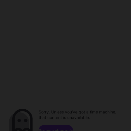
Sorry. Unless you've got a time machine,
that content is unavailable.
Browse channels