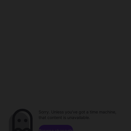
Sorry. Unless you've got a time machine,
that content is unavailable.
Browse channels