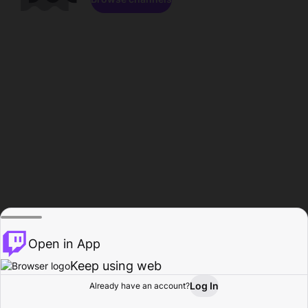
Open in App
Keep using web
Log In
Already have an account?
Home
Browse
Activity
Profile