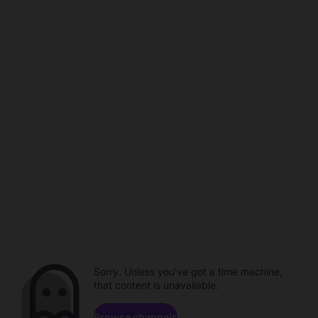
Sorry. Unless you've got a time machine,
that content is unavailable.
Browse channels