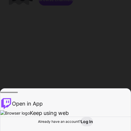
Open in App
Keep using web
Log In
Already have an account?
Home
Browse
Activity
Profile