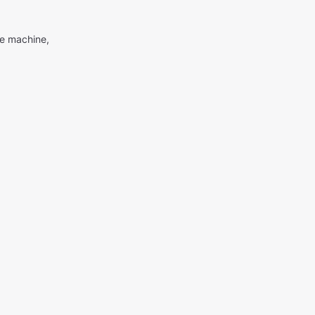
me machine,