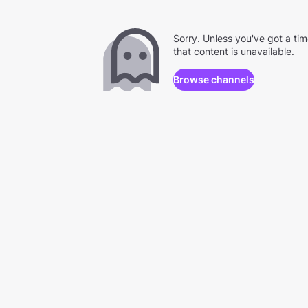
Sorry. Unless you've got a ti
that content is unavailable.
Browse channels