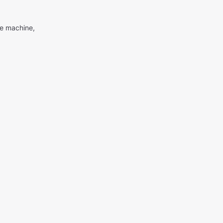
me machine,