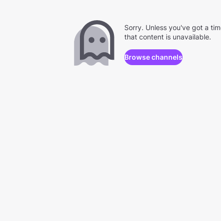
Sorry. Unless you've got a ti
that content is unavailable.
Browse channels