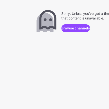
Sorry. Unless you've got a ti
that content is unavailable.
Browse channels