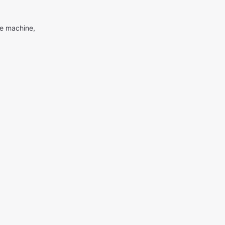
me machine,