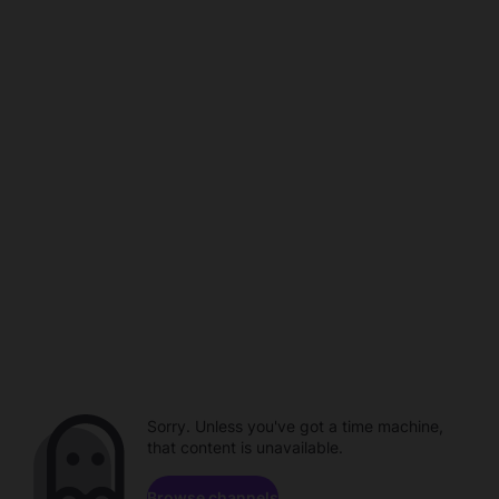
Sorry. Unless you've got a time machine,
that content is unavailable.
Browse channels