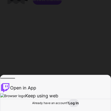
Open in App
Keep using web
Log In
Already have an account?
Home
Browse
Activity
Profile