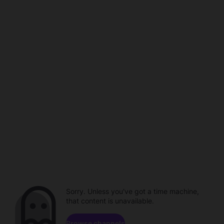
Sorry. Unless you've got a time machine,
that content is unavailable.
Browse channels