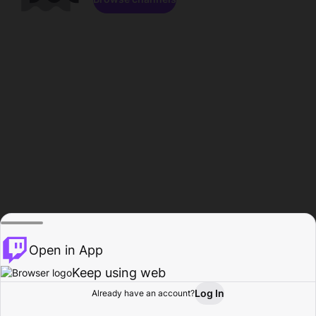
Open in App
Keep using web
Log In
Already have an account?
Home
Browse
Activity
Profile